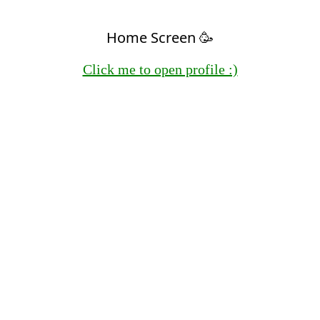
Home Screen 🥳
Click me to open profile :)